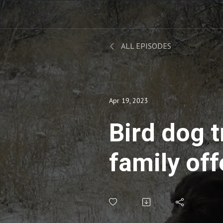
ALL EPISODES
Apr 19, 2023
Bird dog t
family off
generatio
wisdom ..