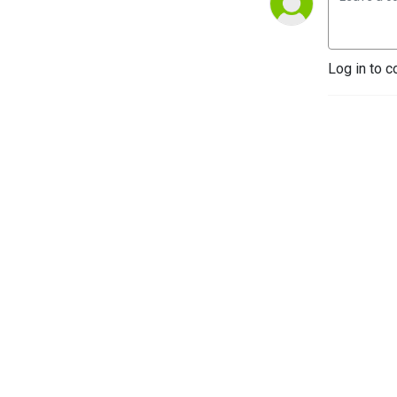
Log in to c