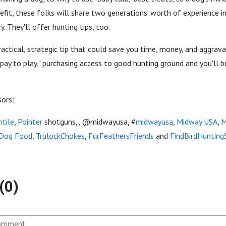
efit, these folks will share two generations' worth of experience 
. They'll offer hunting tips, too.
practical, strategic tip that could save you time, money, and aggrava
"pay to play," purchasing access to good hunting ground and you'll b
sors:
tile
,
Pointer
shotguns,, @midwayusa, #
midwayusa
,
Midway USA
,
M
 Dog Food,
TrulockChokes
,
FurFeathersFriends
and
FindBirdHunting
(0)