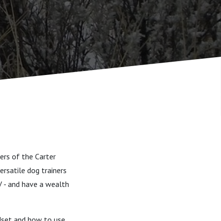
ers of the Carter
ersatile dog trainers
V - and have a wealth
ndset and how to use