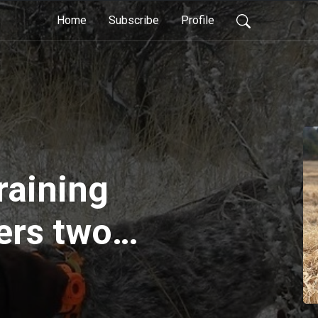
Home
Subscribe
Profile
raining
ers two
ns-worth of
. would you