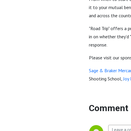
it to your mutual ben
and across the country
"Road Trip" offers a 
in on whether they'd 
response.
Please visit our spon
Sage & Braker Mercan
Shooting School,
Joy
Comment 