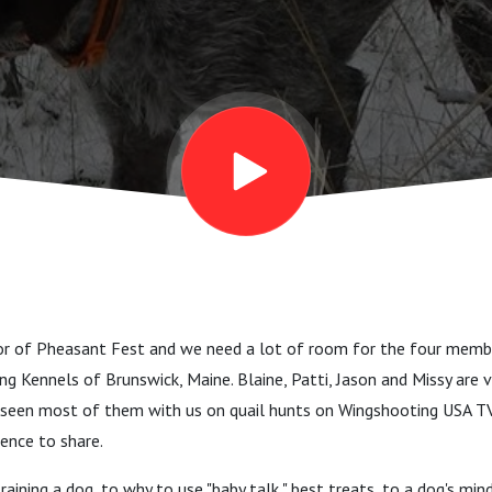
ay?”
oor of Pheasant Fest and we need a lot of room for the four memb
g Kennels of Brunswick, Maine. Blaine, Patti, Jason and Missy are v
e seen most of them with us on quail hunts on Wingshooting USA T
ence to share.
aining a dog, to why to use "baby talk," best treats, to a dog's mi