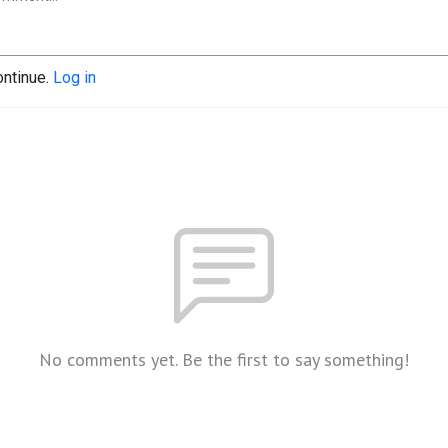
ontinue.
Log in
No comments yet. Be the first to say something!