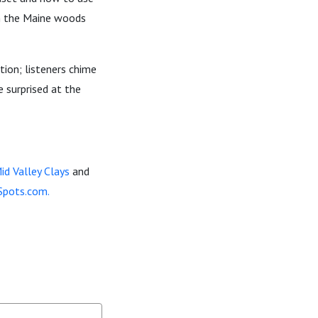
in the Maine woods
tion; listeners chime
e surprised at the
id Valley Clays
and
Spots.com.