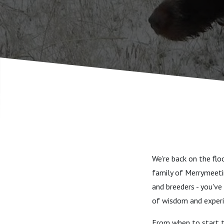
”pay to pl
We're back on the fl
family of Merrymeetin
and breeders - you'v
of wisdom and experi
From when to start tr