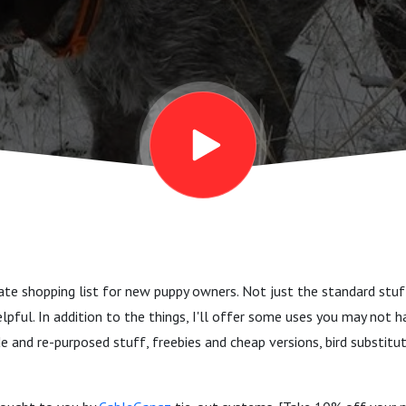
timate shopping list for new puppy owners. Not just the standard stu
helpful. In addition to the things, I'll offer some uses you may not
and re-purposed stuff, freebies and cheap versions, bird substit