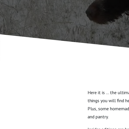
Here it is ... the ul
things you will find 
Plus, some homemade 
and pantry.