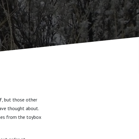
ff, but those other
 have thought about.
utes from the toybox