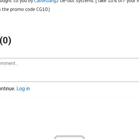
brought to you by
CableGangz
tie-out systems. [Take 10% off your n
 the promo code CG10.)
(0)
ontinue.
Log in