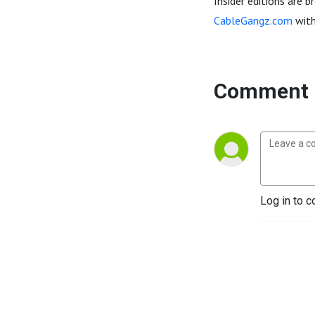
Insider editions are 
CableGangz.com
with
Comment 
Log in to c