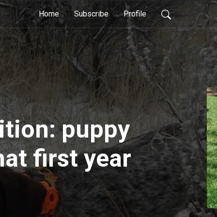
Home
Subscribe
Profile
ition: puppy
hat first year