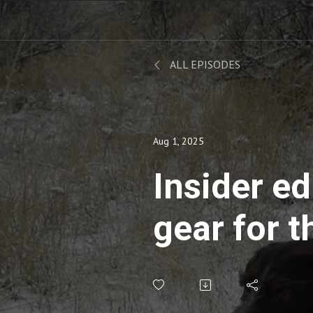
ALL EPISODES
Aug 1, 2025
Insider ed
gear for t