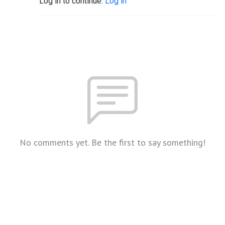
Log in to continue.
Log in
No comments yet. Be the first to say something!