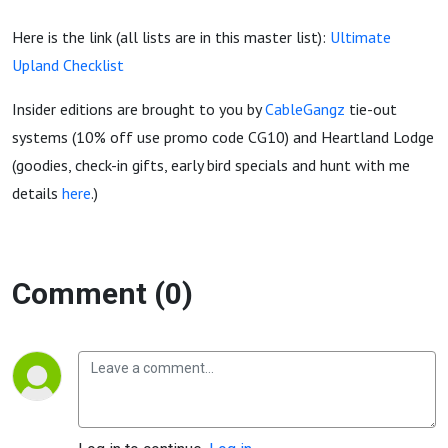
Here is the link (all lists are in this master list):
Ultimate
Upland Checklist
Insider editions are brought to you by
CableGangz
tie-out
systems (10% off use promo code CG10) and Heartland Lodge
(goodies, check-in gifts, early bird specials and hunt with me
details
here
.)
Comment (0)