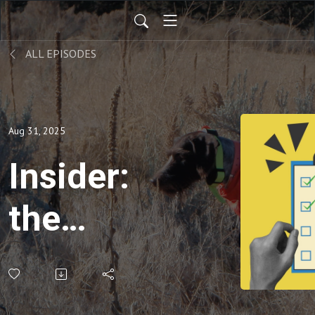
ALL EPISODES
Aug 31, 2025
Insider:
the
ultimate
upland