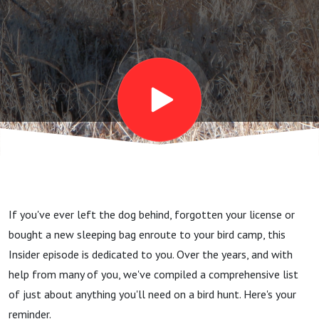
checklist
- don't
leave
home
without
If you've ever left the dog behind, forgotten your license or
this
bought a new sleeping bag enroute to your bird camp, this
Insider episode is dedicated to you. Over the years, and with
stuff
help from many of you, we've compiled a comprehensive list
of just about anything you'll need on a bird hunt. Here's your
reminder.