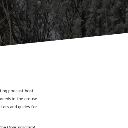
oting podcast host
breeds in the grouse
itters and guides for
 the Orvis program),