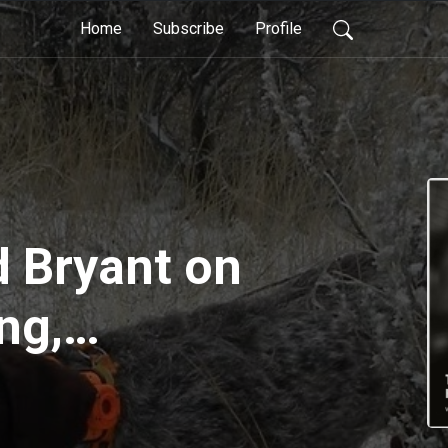
Home
Subscribe
Profile
d Bryant on
ng,
g, books and
for a hunting