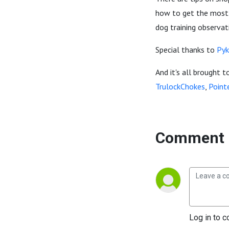
how to get the most o
dog training observa
Special thanks to
Pyk
And it's all brought t
TrulockChokes
,
Point
Comment 
Log in to c