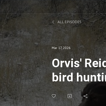
ALL EPISODES
Mar 17, 2026
Orvis' Rei
bird hunti
podcastin
shopping 