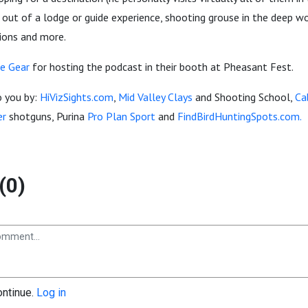
ut of a lodge or guide experience, shooting grouse in the deep wo
tions and more.
e Gear
for hosting the podcast in their booth at Pheasant Fest.
o you by:
HiVizSights.com
,
Mid Valley Clays
and Shooting School,
Ca
er
shotguns, Purina
Pro Plan Sport
and
FindBirdHuntingSpots.com.
(0)
ontinue.
Log in