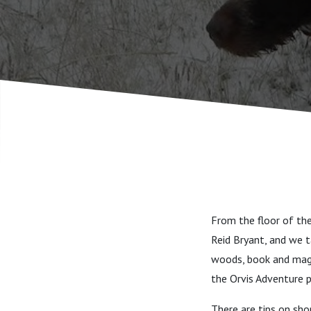
destinati
From the floor of th
Reid Bryant, and we t
woods, book and maga
the Orvis Adventure 
There are tips on shop