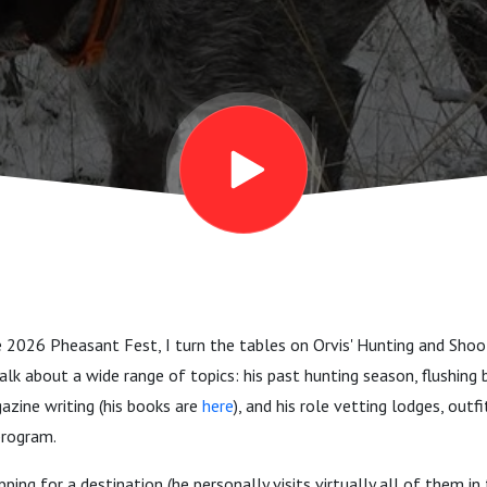
on
e 2026 Pheasant Fest, I turn the tables on Orvis' Hunting and Sho
alk about a wide range of topics: his past hunting season, flushing 
zine writing (his books are
here
), and his role vetting lodges, outf
program.
ping for a destination (he personally visits virtually all of them in