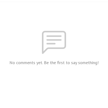
No comments yet. Be the first to say something!