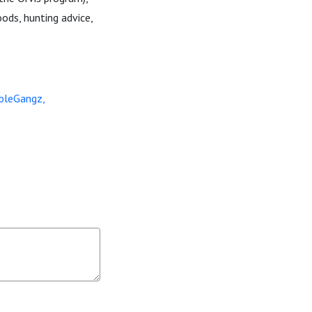
ods, hunting advice,
bleGangz,